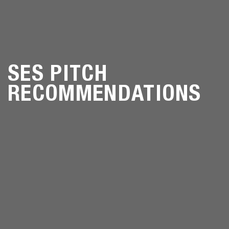
SES PITCH
RECOMMENDATIONS